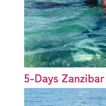
5-Days Zanzibar