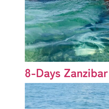
8-Days Zanzibar