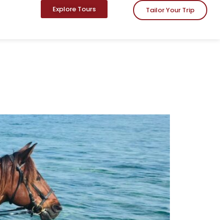
Explore Tours
Tailor Your Trip