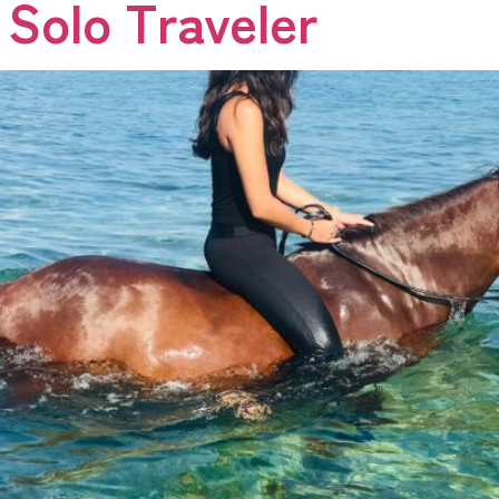
 Solo Traveler