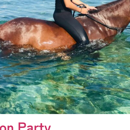
oon Party