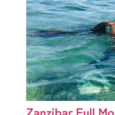
Zanzibar Full M