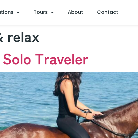
ations
Tours
About
Contact
 relax
 Solo Traveler