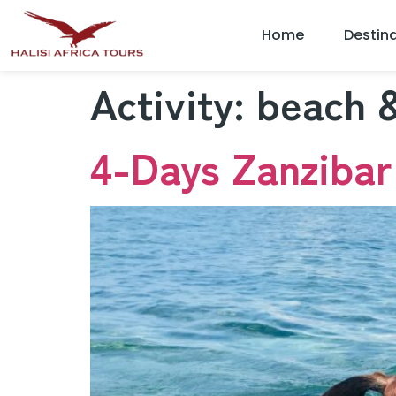
Home
Destin
Activity:
beach &
4-Days Zanzibar