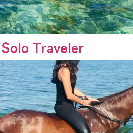
 Solo Traveler