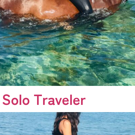
 Solo Traveler