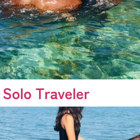
 Solo Traveler