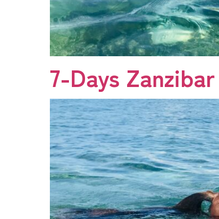
7-Days Zanzibar