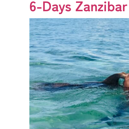
6-Days Zanzibar