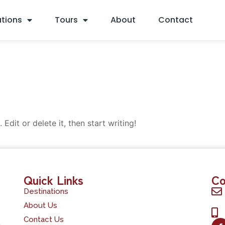
ations
Tours
About
Contact
Edit or delete it, then start writing!
Quick Links
Co
Destinations
About Us
Contact Us