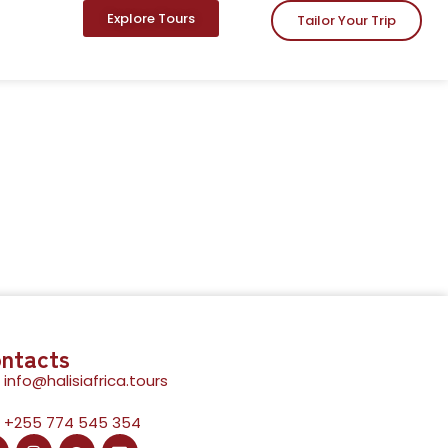
Explore Tours
Tailor Your Trip
ntacts
info@halisiafrica.tours
+255 774 545 354