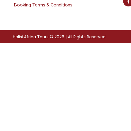
Booking Terms & Conditions
Halisi Africa Tours © 2026 | All Rights Reserved.