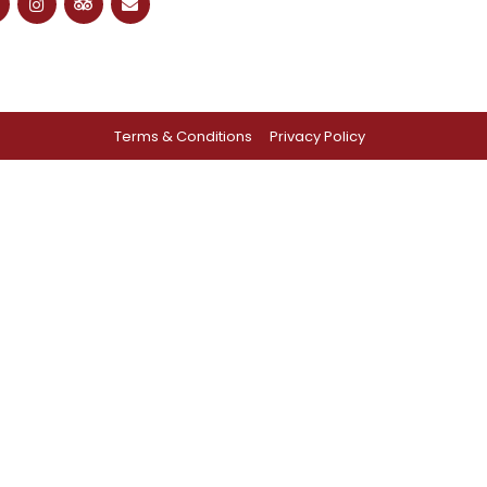
Terms & Conditions
Privacy Policy