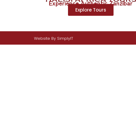
Experience Authentic Zanzibar
Explore Tours
Website By
SimplyIT