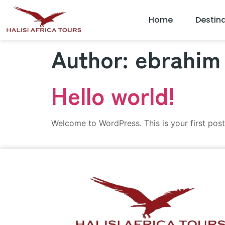
Home
Destin
Author:
ebrahim
Hello world!
Welcome to WordPress. This is your first post. 